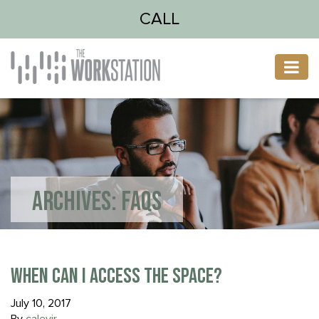
CALL
ARCHIVES:
FAQS
WHEN CAN I ACCESS THE SPACE?
July 10, 2017