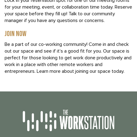
Lock in your reservation spot for one of our meeting rooms
for your meeting, event, or collaboration time today. Reserve
your space before they fill up! Talk to our community
manager if you have any questions or concerns.
JOIN NOW
Be a part of our co-working community! Come in and check
out our space and see if it’s a good fit for you. Our space is
perfect for those looking to get work done productively and
work in a place with other remote workers and
entrepreneurs. Learn more about joining our space today.