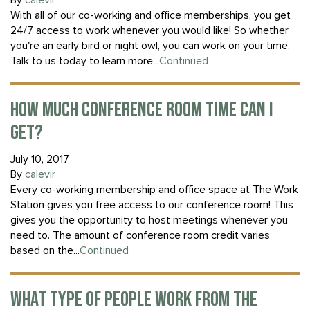
By
calevir
With all of our co-working and office memberships, you get
24/7 access to work whenever you would like! So whether
you're an early bird or night owl, you can work on your time.
Talk to us today to learn more...
Continued
HOW MUCH CONFERENCE ROOM TIME CAN I
GET?
July 10, 2017
By
calevir
Every co-working membership and office space at The Work
Station gives you free access to our conference room! This
gives you the opportunity to host meetings whenever you
need to. The amount of conference room credit varies
based on the...
Continued
WHAT TYPE OF PEOPLE WORK FROM THE