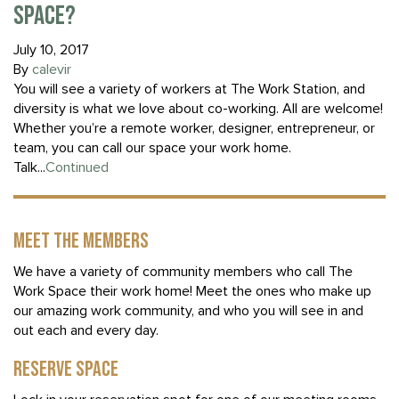
SPACE?
July 10, 2017
By
calevir
You will see a variety of workers at The Work Station, and
diversity is what we love about co-working. All are welcome!
Whether you’re a remote worker, designer, entrepreneur, or
team, you can call our space your work home.
Talk...
Continued
MEET THE MEMBERS
We have a variety of community members who call The
Work Space their work home! Meet the ones who make up
our amazing work community, and who you will see in and
out each and every day.
RESERVE SPACE