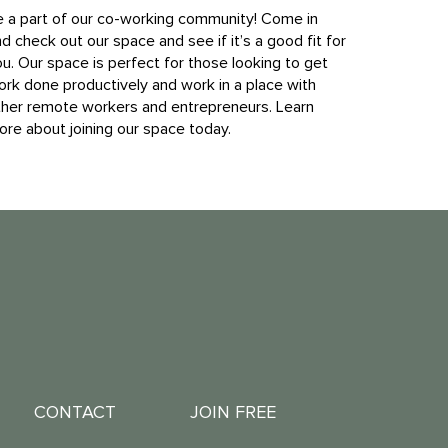
e a part of our co-working community! Come in
d check out our space and see if it’s a good fit for
u. Our space is perfect for those looking to get
ork done productively and work in a place with
ther remote workers and entrepreneurs. Learn
re about joining our space today.
CONTACT
JOIN FREE