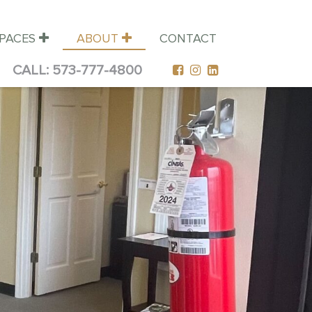
SPACES
ABOUT
CONTACT
CALL:
573-777-4800