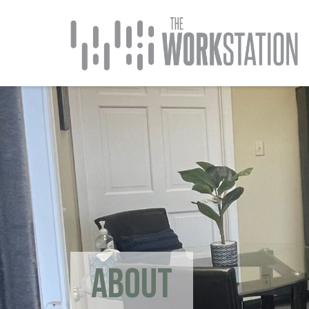
ABOUT