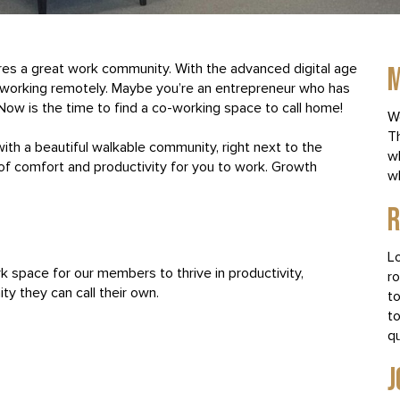
res a great work community. With the advanced digital age
M
re working remotely. Maybe you’re an entrepreneur who has
. Now is the time to find a co-working space to call home!
W
T
with a beautiful walkable community, right next to the
w
of comfort and productivity for you to work. Growth
wh
R
Lo
k space for our members to thrive in productivity,
ro
ty they can call their own.
to
t
q
J