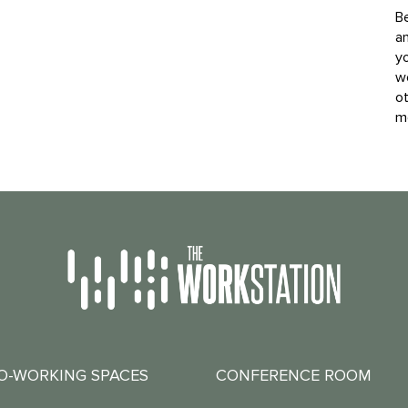
B
an
yo
w
o
mo
O-WORKING SPACES
CONFERENCE ROOM