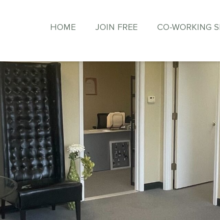
HOME
JOIN FREE
CO-WORKING 