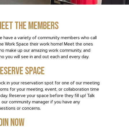
EET THE MEMBERS
e have a variety of community members who call
he Work Space their work home! Meet the ones
ho make up our amazing work community, and
o you will see in and out each and every day.
ESERVE SPACE
ck in your reservation spot for one of our meeting
oms for your meeting, event, or collaboration time
day. Reserve your space before they fill up! Talk
o our community manager if you have any
uestions or concerns.
OIN NOW