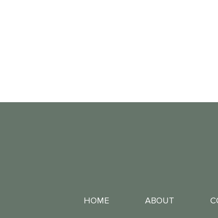
HOME
ABOUT
C