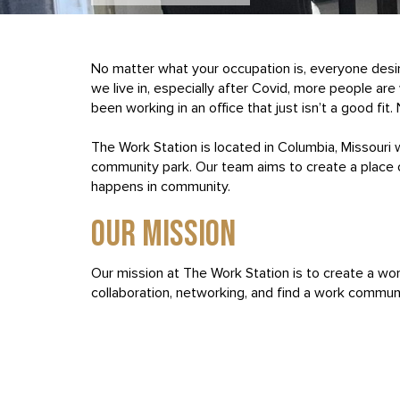
No matter what your occupation is, everyone desi
we live in, especially after Covid, more people a
been working in an office that just isn’t a good fit
The Work Station is located in Columbia, Missouri 
community park. Our team aims to create a place 
happens in community.
OUR MISSION
Our mission at The Work Station is to create a wor
collaboration, networking, and find a work communi