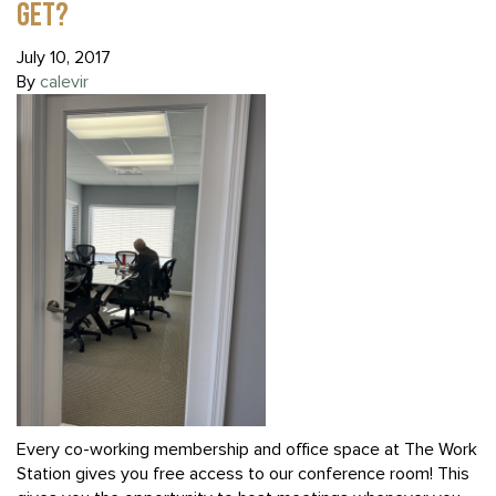
GET?
July 10, 2017
By
calevir
Every co-working membership and office space at The Work
Station gives you free access to our conference room! This