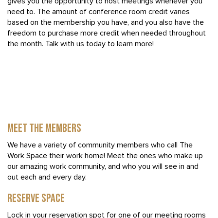
gives you the opportunity to host meetings whenever you
need to. The amount of conference room credit varies
based on the membership you have, and you also have the
freedom to purchase more credit when needed throughout
the month. Talk with us today to learn more!
MEET THE MEMBERS
We have a variety of community members who call The
Work Space their work home! Meet the ones who make up
our amazing work community, and who you will see in and
out each and every day.
RESERVE SPACE
Lock in your reservation spot for one of our meeting rooms