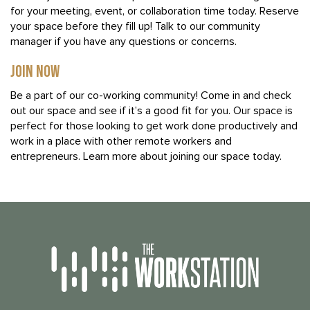
for your meeting, event, or collaboration time today. Reserve
your space before they fill up! Talk to our community
manager if you have any questions or concerns.
JOIN NOW
Be a part of our co-working community! Come in and check
out our space and see if it’s a good fit for you. Our space is
perfect for those looking to get work done productively and
work in a place with other remote workers and
entrepreneurs. Learn more about joining our space today.