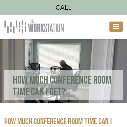
CALL
HOW MUCH CONFERENCE ROOM
TIME CAN I GET?
HOW MUCH CONFERENCE ROOM TIME CAN I