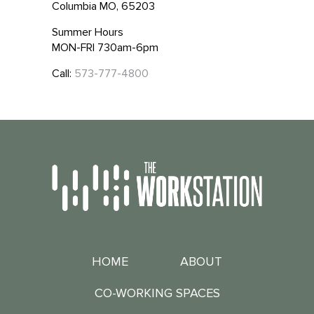
Columbia MO, 65203
Summer Hours
MON-FRI 730am-6pm
Call:
573-777-4800
HOME
ABOUT
CO-WORKING SPACES