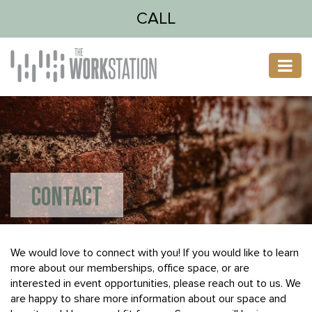
CALL
CONTACT
We would love to connect with you! If you would like to learn
more about our memberships, office space, or are
interested in event opportunities, please reach out to us. We
are happy to share more information about our space and