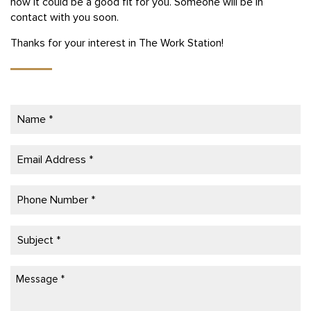
how it could be a good fit for you. Someone will be in
contact with you soon.
Thanks for your interest in The Work Station!