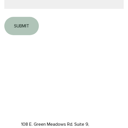
108 E. Green Meadows Rd. Suite 9,