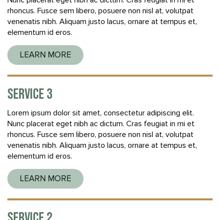
Nunc placerat eget nibh ac dictum. Cras feugiat in mi et
rhoncus. Fusce sem libero, posuere non nisl at, volutpat
venenatis nibh. Aliquam justo lacus, ornare at tempus et,
elementum id eros.
LEARN MORE
SERVICE 3
Lorem ipsum dolor sit amet, consectetur adipiscing elit.
Nunc placerat eget nibh ac dictum. Cras feugiat in mi et
rhoncus. Fusce sem libero, posuere non nisl at, volutpat
venenatis nibh. Aliquam justo lacus, ornare at tempus et,
elementum id eros.
LEARN MORE
SERVICE 2