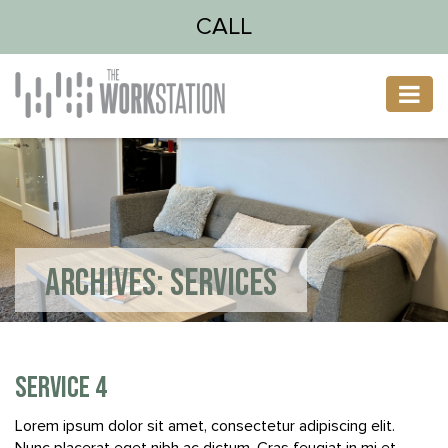
CALL
ARCHIVES:
SERVICES
SERVICE 4
Lorem ipsum dolor sit amet, consectetur adipiscing elit.