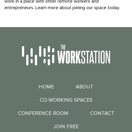
work in a place with other remote workers and
entrepreneurs. Learn more about joining our space today.
HOME
ABOUT
CO-WORKING SPACES
CONFERENCE ROOM
CONTACT
JOIN FREE