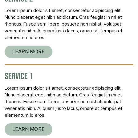
Lorem ipsum dolor sit amet, consectetur adipiscing elit.
Nunc placerat eget nibh ac dictum. Cras feugiat in mi et
rhoncus. Fusce sem libero, posuere non nisl at, volutpat
venenatis nibh. Aliquam justo lacus, ornare at tempus et,
elementum id eros.
LEARN MORE
SERVICE 1
Lorem ipsum dolor sit amet, consectetur adipiscing elit.
Nunc placerat eget nibh ac dictum. Cras feugiat in mi et
rhoncus. Fusce sem libero, posuere non nisl at, volutpat
venenatis nibh. Aliquam justo lacus, ornare at tempus et,
elementum id eros.
LEARN MORE