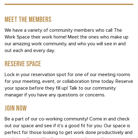
MEET THE MEMBERS
We have a variety of community members who call The
Work Space their work home! Meet the ones who make up
our amazing work community, and who you will see in and
out each and every day.
RESERVE SPACE
Lock in your reservation spot for one of our meeting rooms
for your meeting, event, or collaboration time today. Reserve
your space before they fill up! Talk to our community
manager if you have any questions or concerns.
JOIN NOW
Be a part of our co-working community! Come in and check
out our space and see if it’s a good fit for you. Our space is
perfect for those looking to get work done productively and