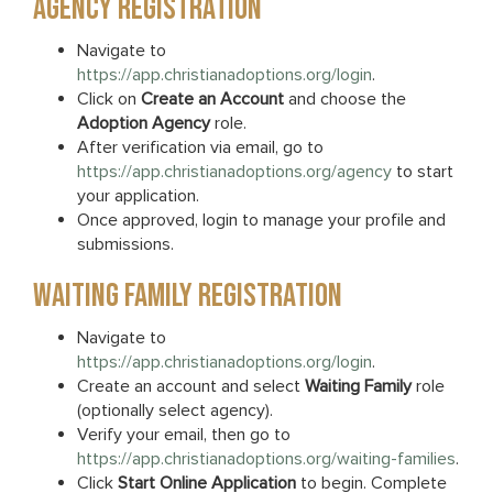
AGENCY REGISTRATION
Navigate to
https://app.christianadoptions.org/login
.
Click on
Create an Account
and choose the
Adoption Agency
role.
After verification via email, go to
https://app.christianadoptions.org/agency
to start
your application.
Once approved, login to manage your profile and
submissions.
WAITING FAMILY REGISTRATION
Navigate to
https://app.christianadoptions.org/login
.
Create an account and select
Waiting Family
role
(optionally select agency).
Verify your email, then go to
https://app.christianadoptions.org/waiting-families
.
Click
Start Online Application
to begin. Complete