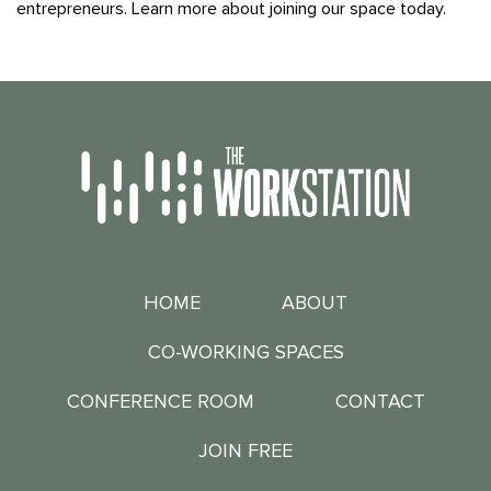
entrepreneurs. Learn more about joining our space today.
HOME
ABOUT
CO-WORKING SPACES
CONFERENCE ROOM
CONTACT
JOIN FREE