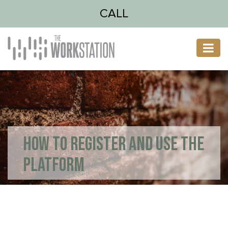
CALL
HOW TO REGISTER AND USE THE
PLATFORM