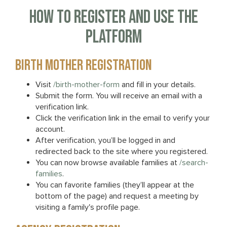
HOW TO REGISTER AND USE THE
PLATFORM
BIRTH MOTHER REGISTRATION
Visit
/birth-mother-form
and fill in your details.
Submit the form. You will receive an email with a
verification link.
Click the verification link in the email to verify your
account.
After verification, you’ll be logged in and
redirected back to the site where you registered.
You can now browse available families at
/search-
families
.
You can favorite families (they’ll appear at the
bottom of the page) and request a meeting by
visiting a family's profile page.