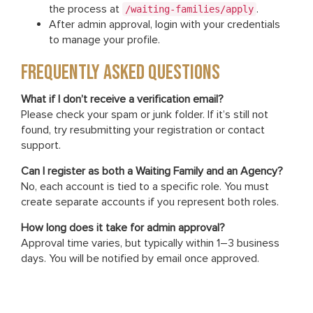
the process at
.
/waiting-families/apply
After admin approval, login with your credentials
to manage your profile.
FREQUENTLY ASKED QUESTIONS
What if I don’t receive a verification email?
Please check your spam or junk folder. If it’s still not
found, try resubmitting your registration or contact
support.
Can I register as both a Waiting Family and an Agency?
No, each account is tied to a specific role. You must
create separate accounts if you represent both roles.
How long does it take for admin approval?
Approval time varies, but typically within 1–3 business
days. You will be notified by email once approved.