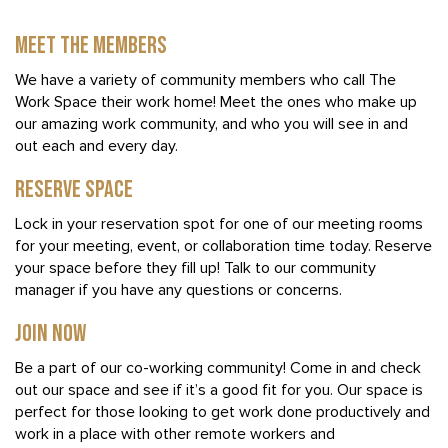
MEET THE MEMBERS
We have a variety of community members who call The
Work Space their work home! Meet the ones who make up
our amazing work community, and who you will see in and
out each and every day.
RESERVE SPACE
Lock in your reservation spot for one of our meeting rooms
for your meeting, event, or collaboration time today. Reserve
your space before they fill up! Talk to our community
manager if you have any questions or concerns.
JOIN NOW
Be a part of our co-working community! Come in and check
out our space and see if it’s a good fit for you. Our space is
perfect for those looking to get work done productively and
work in a place with other remote workers and